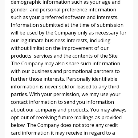
demographic information such as your age and
gender, and personal preference information
such as your preferred software and interests.
Information submitted at the time of submission
will be used by the Company only as necessary for
our legitimate business interests, including
without limitation the improvement of our
products, services and the contents of the Site.
The Company may also share such information
with our business and promotional partners to
further those interests. Personally identifiable
information is never sold or leased to any third
parties. With your permission, we may use your
contact information to send you information
about our company and products. You may always
opt-out of receiving future mailings as provided
below. The Company does not store any credit
card information it may receive in regard to a