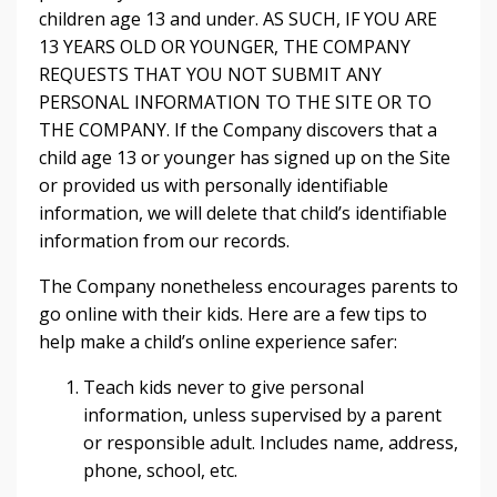
children age 13 and under. AS SUCH, IF YOU ARE
13 YEARS OLD OR YOUNGER, THE COMPANY
REQUESTS THAT YOU NOT SUBMIT ANY
PERSONAL INFORMATION TO THE SITE OR TO
THE COMPANY. If the Company discovers that a
child age 13 or younger has signed up on the Site
or provided us with personally identifiable
information, we will delete that child’s identifiable
information from our records.
The Company nonetheless encourages parents to
go online with their kids. Here are a few tips to
help make a child’s online experience safer:
Teach kids never to give personal
information, unless supervised by a parent
or responsible adult. Includes name, address,
phone, school, etc.