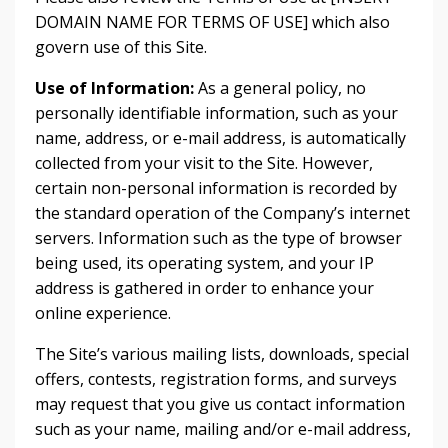
DOMAIN NAME FOR TERMS OF USE] which also
govern use of this Site.
Use of Information:
As a general policy, no
personally identifiable information, such as your
name, address, or e-mail address, is automatically
collected from your visit to the Site. However,
certain non-personal information is recorded by
the standard operation of the Company’s internet
servers. Information such as the type of browser
being used, its operating system, and your IP
address is gathered in order to enhance your
online experience.
The Site’s various mailing lists, downloads, special
offers, contests, registration forms, and surveys
may request that you give us contact information
such as your name, mailing and/or e-mail address,