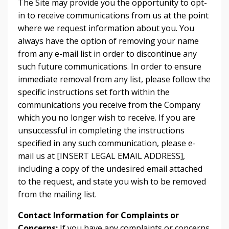
The Site may provide you the opportunity to opt-
in to receive communications from us at the point
where we request information about you. You
always have the option of removing your name
from any e-mail list in order to discontinue any
such future communications. In order to ensure
immediate removal from any list, please follow the
specific instructions set forth within the
communications you receive from the Company
which you no longer wish to receive. If you are
unsuccessful in completing the instructions
specified in any such communication, please e-
mail us at [INSERT LEGAL EMAIL ADDRESS],
including a copy of the undesired email attached
to the request, and state you wish to be removed
from the mailing list.
Contact Information for Complaints or
Concerns:
If you have any complaints or concerns