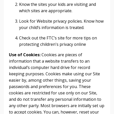
Know the sites your kids are visiting and
which sites are appropriate.
Look for Website privacy policies. Know how
your child’s information is treated.
Check out the FTC’s site for more tips on
protecting children's privacy online
Use of Cookies:
Cookies are pieces of
information that a website transfers to an
individual’s computer hard drive for record
keeping purposes. Cookies make using our Site
easier by, among other things, saving your
passwords and preferences for you. These
cookies are restricted for use only on our Site,
and do not transfer any personal information to
any other party. Most browsers are initially set up
to accept cookies. You can, however, reset your