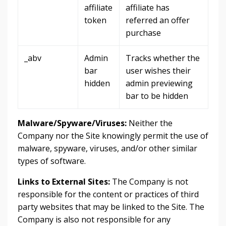
affiliate
affiliate has
token
referred an offer
purchase
_abv
Admin
Tracks whether the
bar
user wishes their
hidden
admin previewing
bar to be hidden
Malware/Spyware/Viruses:
Neither the
Company nor the Site knowingly permit the use of
malware, spyware, viruses, and/or other similar
types of software.
Links to External Sites:
The Company is not
responsible for the content or practices of third
party websites that may be linked to the Site. The
Company is also not responsible for any