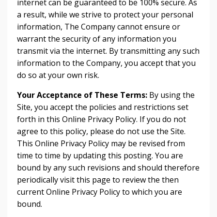
internet can be guaranteed to be 100% secure. As
a result, while we strive to protect your personal
information, The Company cannot ensure or
warrant the security of any information you
transmit via the internet. By transmitting any such
information to the Company, you accept that you
do so at your own risk.
Your Acceptance of These Terms:
By using the
Site, you accept the policies and restrictions set
forth in this Online Privacy Policy. If you do not
agree to this policy, please do not use the Site.
This Online Privacy Policy may be revised from
time to time by updating this posting. You are
bound by any such revisions and should therefore
periodically visit this page to review the then
current Online Privacy Policy to which you are
bound.