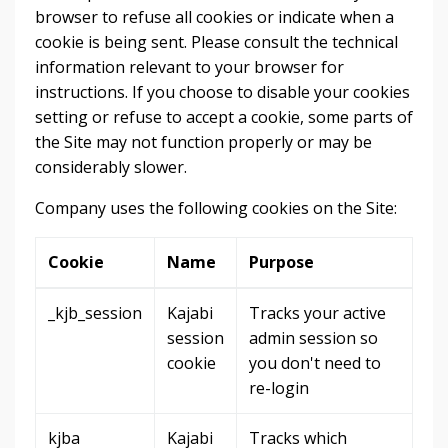
browser to refuse all cookies or indicate when a
cookie is being sent. Please consult the technical
information relevant to your browser for
instructions. If you choose to disable your cookies
setting or refuse to accept a cookie, some parts of
the Site may not function properly or may be
considerably slower.
Company uses the following cookies on the Site:
Cookie
Name
Purpose
_kjb_session
Kajabi
Tracks your active
session
admin session so
cookie
you don't need to
re-login
kjba
Kajabi
Tracks which