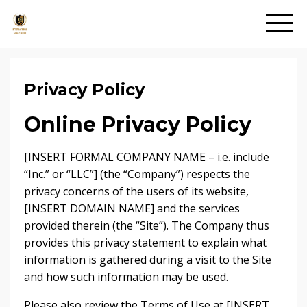
Privacy Policy
Online Privacy Policy
[INSERT FORMAL COMPANY NAME – i.e. include
“Inc.” or “LLC”] (the “Company”) respects the
privacy concerns of the users of its website,
[INSERT DOMAIN NAME] and the services
provided therein (the “Site”). The Company thus
provides this privacy statement to explain what
information is gathered during a visit to the Site
and how such information may be used.
Please also review the Terms of Use at [INSERT