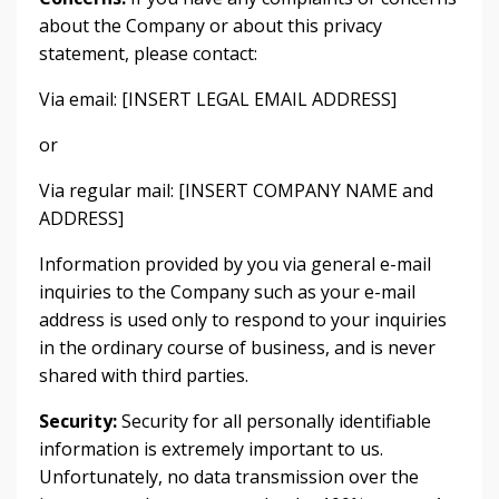
about the Company or about this privacy
statement, please contact:
Via email: [INSERT LEGAL EMAIL ADDRESS]
or
Via regular mail: [INSERT COMPANY NAME and
ADDRESS]
Information provided by you via general e-mail
inquiries to the Company such as your e-mail
address is used only to respond to your inquiries
in the ordinary course of business, and is never
shared with third parties.
Security:
Security for all personally identifiable
information is extremely important to us.
Unfortunately, no data transmission over the