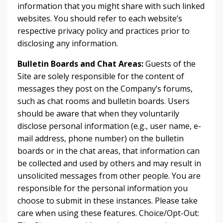
information that you might share with such linked
websites. You should refer to each website’s
respective privacy policy and practices prior to
disclosing any information.
Bulletin Boards and Chat Areas:
Guests of the
Site are solely responsible for the content of
messages they post on the Company’s forums,
such as chat rooms and bulletin boards. Users
should be aware that when they voluntarily
disclose personal information (e.g., user name, e-
mail address, phone number) on the bulletin
boards or in the chat areas, that information can
be collected and used by others and may result in
unsolicited messages from other people. You are
responsible for the personal information you
choose to submit in these instances. Please take
care when using these features. Choice/Opt-Out: