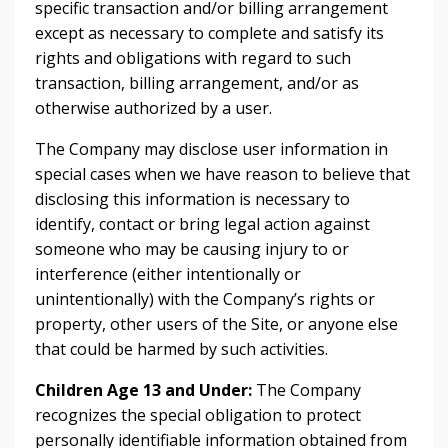
specific transaction and/or billing arrangement
except as necessary to complete and satisfy its
rights and obligations with regard to such
transaction, billing arrangement, and/or as
otherwise authorized by a user.
The Company may disclose user information in
special cases when we have reason to believe that
disclosing this information is necessary to
identify, contact or bring legal action against
someone who may be causing injury to or
interference (either intentionally or
unintentionally) with the Company’s rights or
property, other users of the Site, or anyone else
that could be harmed by such activities.
Children Age 13 and Under:
The Company
recognizes the special obligation to protect
personally identifiable information obtained from